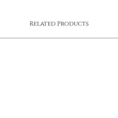
Related Products