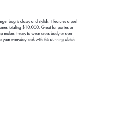
er bag is classy and stylish. It features a push 
tones totaling $10,000. Great for parties or 
strap makes it easy to wear cross body or over 
o your everyday look with this stunning clutch 