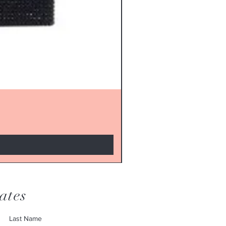
ates
Last Name